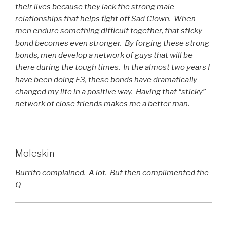
their lives because they lack the strong male
relationships that helps fight off Sad Clown. When
men endure something difficult together, that sticky
bond becomes even stronger. By forging these strong
bonds, men develop a network of guys that will be
there during the tough times. In the almost two years I
have been doing F3, these bonds have dramatically
changed my life in a positive way. Having that “sticky”
network of close friends makes me a better man.
Moleskin
Burrito complained. A lot. But then complimented the
Q