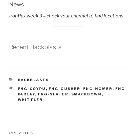
News
IronPax week 3 – check your channel to find locations
Recent Backblasts
CATEGORIES
BACKBLASTS
TAGS
FNG-COYPU
,
FNG-GUSHER
,
FNG-HOMER
,
FNG-
PARLAY
,
FNG-SLATER
,
SMACKDOWN
,
WHITTLER
Post
Previous
PREVIOUS