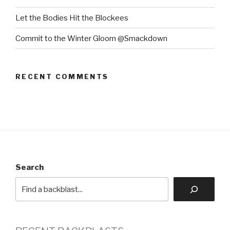
Let the Bodies Hit the Blockees
Commit to the Winter Gloom @Smackdown
RECENT COMMENTS
Search