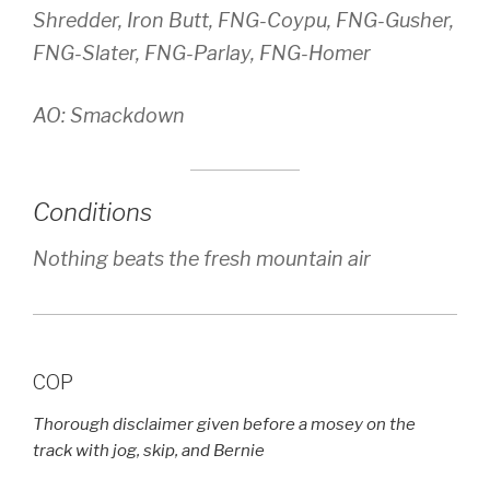
Shredder, Iron Butt, FNG-Coypu, FNG-Gusher,
FNG-Slater, FNG-Parlay, FNG-Homer
AO: Smackdown
Conditions
Nothing beats the fresh mountain air
COP
Thorough disclaimer given before a mosey on the
track with jog, skip, and Bernie