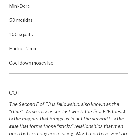
Mini-Dora
50 merkins
100 squats
Partner 2 run
Cool down mosey lap
COT
The Second F of F3 is fellowship, also known as the
“Glue”. As we discussed last week, the first F (Fitness)
is the magnet that brings us in but the second F is the
glue that forms those “sticky” relationships that men
need but so many are missing. Most men have voids in