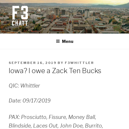
Skip
to
content
F3 CHATTANOOGA
Fitness + Fellowship + Faith
Menu
POSTED
SEPTEMBER 16, 2019
BY
F3WHITTLER
ON
Iowa? I owe a Zack Ten Bucks
QIC: Whittler
Date: 09/17/2019
PAX: Prosciutto, Fissure, Money Ball,
Blindside, Laces Out, John Doe, Burrito,