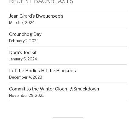
RECENT BACKBLASTS
Jean Girard’s Bweuerpee’s
March 7, 2024
Groundhog Day
February 2, 2024
Dora’s Toolkit
January 5, 2024
Let the Bodies Hit the Blockees
December 4, 2023
Commit to the Winter Gloom @Smackdown
November 29, 2023