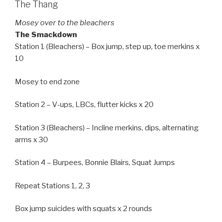
The Thang
Mosey over to the bleachers
The Smackdown
Station 1 (Bleachers) – Box jump, step up, toe merkins x
10
Mosey to end zone
Station 2 – V-ups, LBCs, flutter kicks x 20
Station 3 (Bleachers) – Incline merkins, dips, alternating
arms x 30
Station 4 – Burpees, Bonnie Blairs, Squat Jumps
Repeat Stations 1, 2, 3
Box jump suicides with squats x 2 rounds