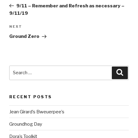
navigation
Post
9/11 – Remember and Refresh as necessary –
9/11/19
Next
NEXT
Post
Ground Zero
Search
Searc
for:
RECENT POSTS
Jean Girard’s Bweuerpee’s
Groundhog Day
Dora’s Toolkit