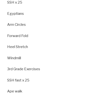
SSH x 25
Egyptians
Arm Circles
Forward Fold
Heel Stretch
Windmill
3rd Grade Exercises
SSH fast x 25
Ape walk