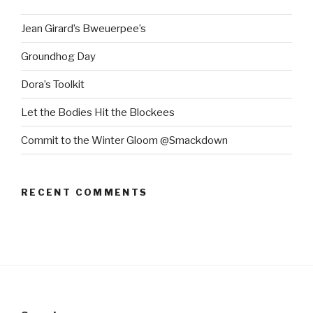
Jean Girard’s Bweuerpee’s
Groundhog Day
Dora’s Toolkit
Let the Bodies Hit the Blockees
Commit to the Winter Gloom @Smackdown
RECENT COMMENTS