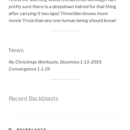
pretty sure there is a deepdown hatred for that thing
after carrying it two laps! ThreeSkin knows more
movie Trivia than any one human being should know!
News
No Christmas Workouts, Gloomies 1-13-2019,
Convergence 1-1-19
Recent Backblasts
CATEGORIES
BACKBLASTS