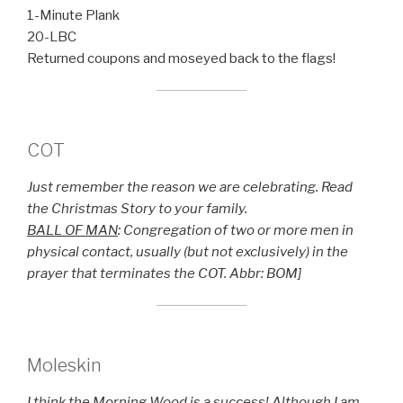
1-Minute Plank
20-LBC
Returned coupons and moseyed back to the flags!
COT
Just remember the reason we are celebrating. Read
the Christmas Story to your family.
BALL OF MAN
: Congregation of two or more men in
physical contact, usually (but not exclusively) in the
prayer that terminates the COT. Abbr: BOM]
Moleskin
I think the Morning Wood is a success! Although I am