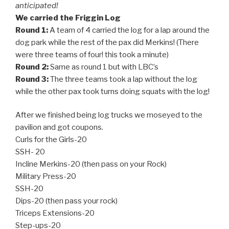
anticipated!
We carried the Friggin Log
Round 1:
A team of 4 carried the log for a lap around the
dog park while the rest of the pax did Merkins! (There
were three teams of four! this took a minute)
Round 2:
Same as round 1 but with LBC’s
Round 3:
The three teams took a lap without the log
while the other pax took turns doing squats with the log!
After we finished being log trucks we moseyed to the
pavilion and got coupons.
Curls for the Girls-20
SSH- 20
Incline Merkins-20 (then pass on your Rock)
Military Press-20
SSH-20
Dips-20 (then pass your rock)
Triceps Extensions-20
Step-ups-20