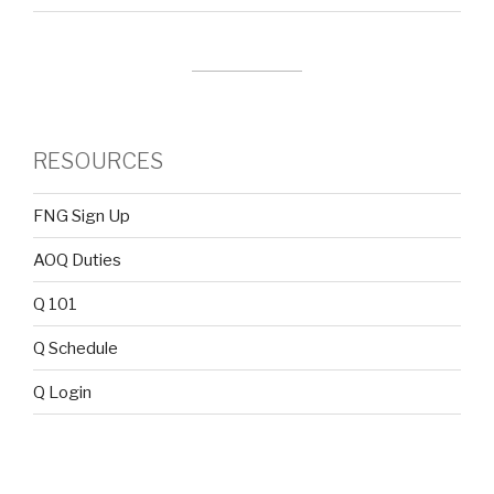
RESOURCES
FNG Sign Up
AOQ Duties
Q 101
Q Schedule
Q Login