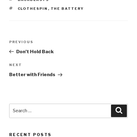
TAGS
CLOTHESPIN
,
THE BATTERY
Post
Previous
PREVIOUS
navigation
Post
Don’t Hold Back
Next
NEXT
Post
Better with Friends
Search
Searc
for:
RECENT POSTS