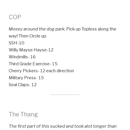
COP
Mosey around the dog park
. Pick up Topless along the
way! Then Circle up.
SSH-10
Willy Mayse Hayse-12
Windmills- 16
Third Grade Exercise- 15
Cherry Pickers- 12 each direction
Military Press- 15
Seal Claps- 12
The Thang
The first part of this sucked and took alot longer than