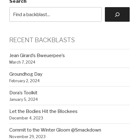
Search
RECENT BACKBLASTS
Jean Girard’s Bweuerpee’s
March 7, 2024
Groundhog Day
February 2, 2024
Dora’s Toolkit
January 5, 2024
Let the Bodies Hit the Blockees
December 4, 2023
Commit to the Winter Gloom @Smackdown
November 29, 2023