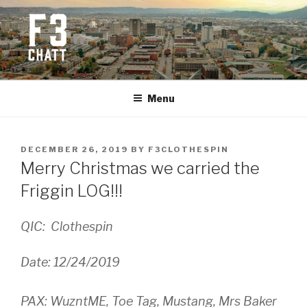
Skip
to
content
F3 CHATTANOOGA
Fitness + Fellowship + Faith
Menu
POSTED
DECEMBER 26, 2019
BY
F3CLOTHESPIN
ON
Merry Christmas we carried the
Friggin LOG!!!
QIC: Clothespin
Date: 12/24/2019
PAX: WuzntME, Toe Tag, Mustang, Mrs Baker