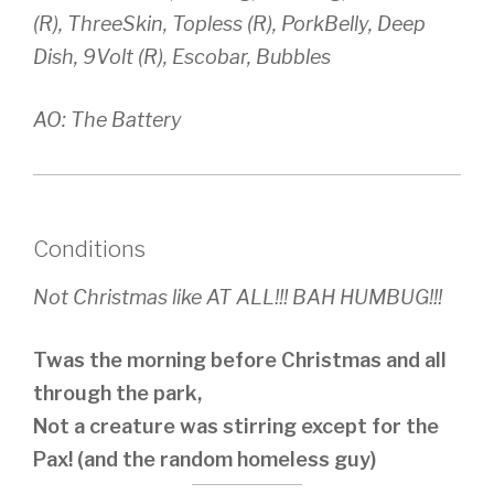
(R), ThreeSkin, Topless (R), PorkBelly, Deep
Dish, 9Volt (R), Escobar, Bubbles
AO: The Battery
Conditions
Not Christmas like AT ALL!!! BAH HUMBUG!!!
Twas the morning before Christmas and all
through the park,
Not a creature was stirring except for the
Pax! (and the random homeless guy)