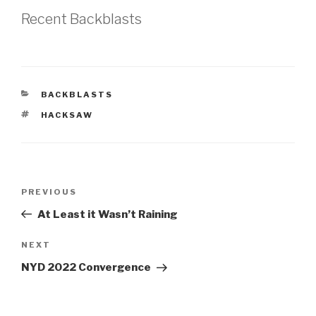
Recent Backblasts
CATEGORIES
BACKBLASTS
TAGS
HACKSAW
Post
Previous
PREVIOUS
navigation
Post
At Least it Wasn’t Raining
Next
NEXT
Post
NYD 2022 Convergence