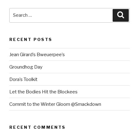
Search
Searc
for:
RECENT POSTS
Jean Girard’s Bweuerpee’s
Groundhog Day
Dora’s Toolkit
Let the Bodies Hit the Blockees
Commit to the Winter Gloom @Smackdown
RECENT COMMENTS