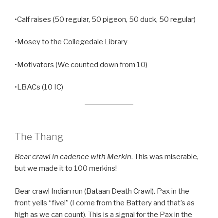
•Calf raises (50 regular, 50 pigeon, 50 duck, 50 regular)
•Mosey to the Collegedale Library
•Motivators (We counted down from 10)
•LBACs (10 IC)
The Thang
Bear crawl in cadence with Merkin
. This was miserable,
but we made it to 100 merkins!
Bear crawl Indian run (Bataan Death Crawl). Pax in the
front yells “five!” (I come from the Battery and that’s as
high as we can count). This is a signal for the Pax in the