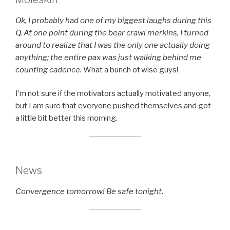
Ok, I probably had one of my biggest laughs during this
Q. At one point during the bear crawl merkins, I turned
around to realize that I was the only one actually doing
anything; the entire pax was just walking behind me
counting cadence.
What a bunch of wise guys!
I’m not sure if the motivators actually motivated anyone,
but I am sure that everyone pushed themselves and got
a little bit better this morning.
News
Convergence tomorrow! Be safe tonight
.