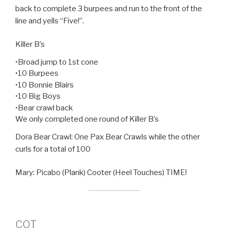
back to complete 3 burpees and run to the front of the
line and yells “Five!”.
Killer B’s
•Broad jump to 1st cone
•10 Burpees
•10 Bonnie Blairs
•10 Big Boys
•Bear crawl back
We only completed one round of Killer B’s
Dora Bear Crawl: One Pax Bear Crawls while the other
curls for a total of 100
Mary: Picabo (Plank) Cooter (Heel Touches) TIME!
COT