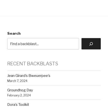
Search
RECENT BACKBLASTS
Jean Girard’s Bweuerpee’s
March 7, 2024
Groundhog Day
February 2, 2024
Dora’s Toolkit