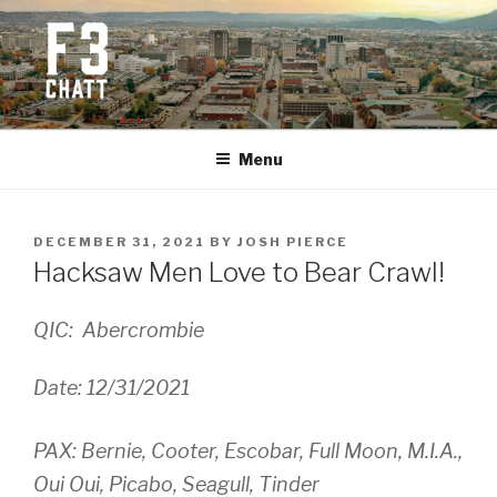
Skip
to
content
F3 CHATTANOOGA
Fitness + Fellowship + Faith
Menu
POSTED
DECEMBER 31, 2021
BY
JOSH PIERCE
ON
Hacksaw Men Love to Bear Crawl!
QIC: Abercrombie
Date: 12/31/2021
PAX: Bernie, Cooter, Escobar, Full Moon, M.I.A.,
Oui Oui, Picabo, Seagull, Tinder