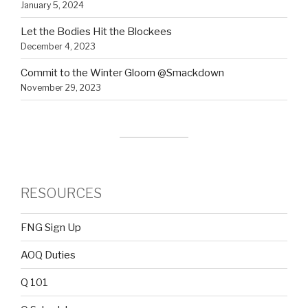
January 5, 2024
Let the Bodies Hit the Blockees
December 4, 2023
Commit to the Winter Gloom @Smackdown
November 29, 2023
RESOURCES
FNG Sign Up
AOQ Duties
Q 101