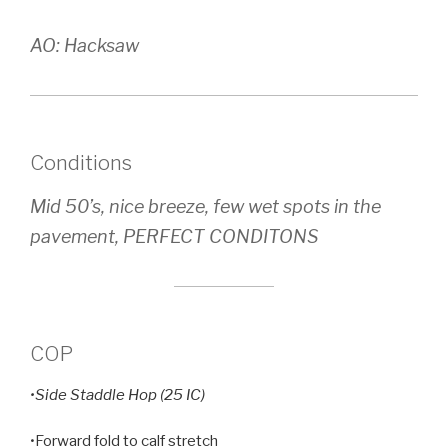
AO: Hacksaw
Conditions
Mid 50’s, nice breeze, few wet spots in the
pavement, PERFECT CONDITONS
COP
•Side Staddle Hop (25 IC)
•Forward fold to calf stretch