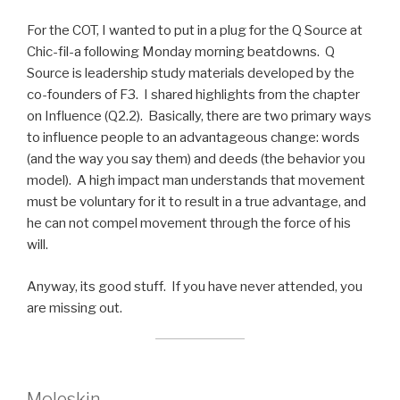
For the COT, I wanted to put in a plug for the Q Source at
Chic-fil-a following Monday morning beatdowns. Q
Source is leadership study materials developed by the
co-founders of F3. I shared highlights from the chapter
on Influence (Q2.2). Basically, there are two primary ways
to influence people to an advantageous change: words
(and the way you say them) and deeds (the behavior you
model). A high impact man understands that movement
must be voluntary for it to result in a true advantage, and
he can not compel movement through the force of his
will.
Anyway, its good stuff. If you have never attended, you
are missing out.
Moleskin