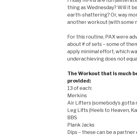
Friday fill-ins are fun (allitera
thing as Wednesday? Will it 
earth-shattering? Or, way more
another workout (with some m
For this routine, PAX were ad
about # of sets – some of the
apply minimal effort, which w
underachieving does not equal
The Workout that is much be
provided:
13 of each:
Merkins
Air Lifters (somebody’s gotta r
Leg Lifts (Heels to Heaven, Kam
BBS
Plank Jacks
Dips – these can be a partner