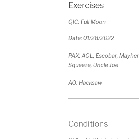
Exercises
QIC: Full Moon
Date: 01/28/2022
PAX: AOL, Escobar, Mayhem
Squeeze, Uncle Joe
AO: Hacksaw
Conditions