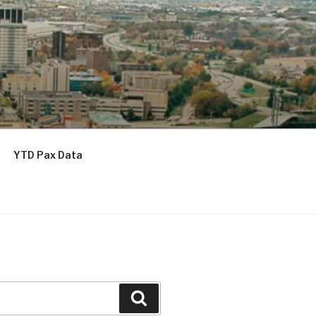
YTD Pax Data
Search