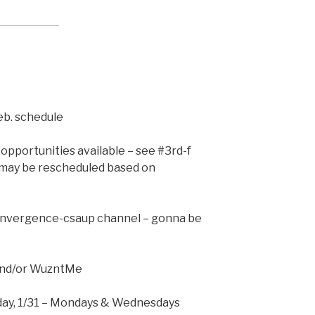
Feb. schedule
opportunities available – see #3rd-f
may be rescheduled based on
convergence-csaup channel – gonna be
and/or WuzntMe
nday, 1/31 – Mondays & Wednesdays