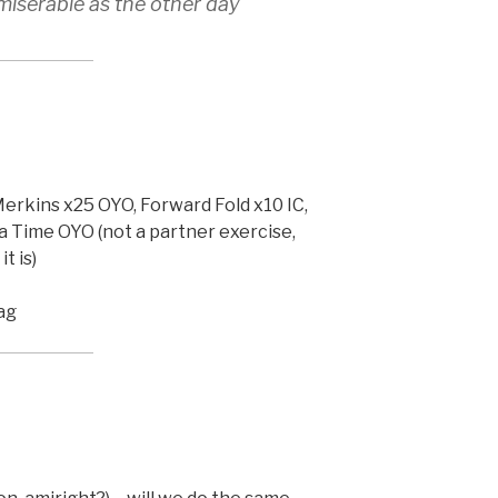
s miserable as the other day
erkins x25 OYO, Forward Fold x10 IC,
a Time OYO (not a partner exercise,
t is)
ag