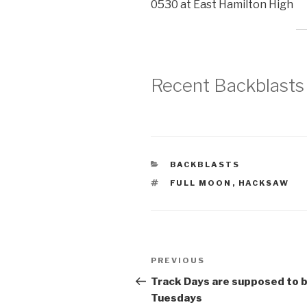
0530 at East Hamilton High
Recent Backblasts
CATEGORIES
BACKBLASTS
TAGS
FULL MOON
,
HACKSAW
Post
Previous
PREVIOUS
navigation
Post
Track Days are supposed to 
Tuesdays