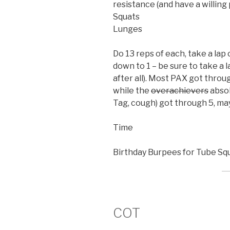
resistance (and have a willin
Squats
Lunges
Do 13 reps of each, take a lap 
down to 1 – be sure to take a la
after all). Most PAX got throu
while the
overachievers
absol
Tag, cough) got through 5, ma
Time
Birthday Burpees for Tube Sq
COT