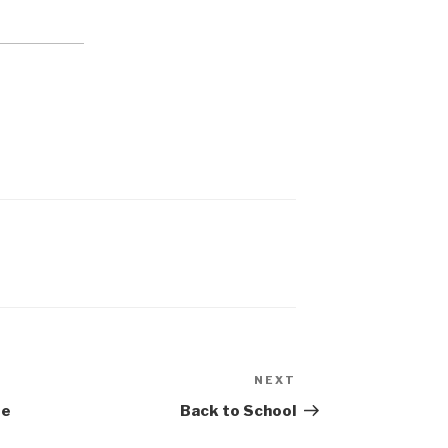
NEXT
Next
Post
be
Back to School