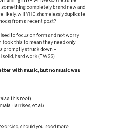
tion, amiright?) – will we do the same
be something completely brand new and
 likely, will YHC shamelessly duplicate
ods) from a recent post?
vised to focus on form and not worry
m took this to mean they need only
as promptly struck down –
 solid, hard work (TWSS)
tter with music, but no music was
aise this roof)
ala Harrises, et al.)
 exercise, should you need more