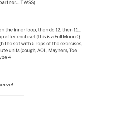
g partner… TWSS)
on the inner loop, then do 12, then 11…
p after each set (this is a Full Moon Q,
gh the set with 6 reps of the exercises,
ute units (cough, AOL, Mayhem, Toe
ybe 4
ueeze!