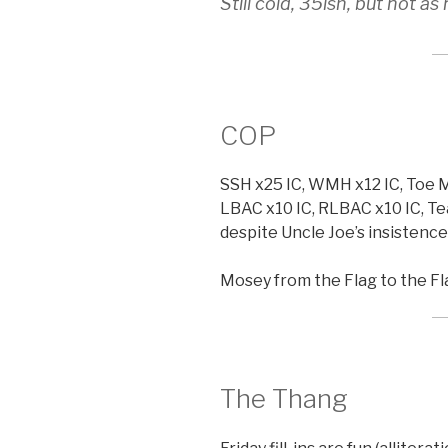
Still cold, 35ish, but not a
COP
SSH x25 IC, WMH x12 IC, Toe M
LBAC x10 IC, RLBAC x10 IC, Te
despite Uncle Joe’s insistence i
Mosey from the Flag to the Fl
The Thang