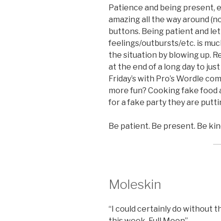
Patience and being present, es
amazing all the way around (no
buttons. Being patient and l
feelings/outbursts/etc. is muc
the situation by blowing up. Re
at the end of a long day to jus
Friday’s with Pro’s Wordle co
more fun? Cooking fake food a
for a fake party they are putti
Be patient. Be present. Be kin
Moleskin
“I could certainly do without t
this week, Full Moon”