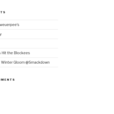
STS
Bweuerpee’s
y
 Hit the Blockees
e Winter Gloom @Smackdown
MMENTS