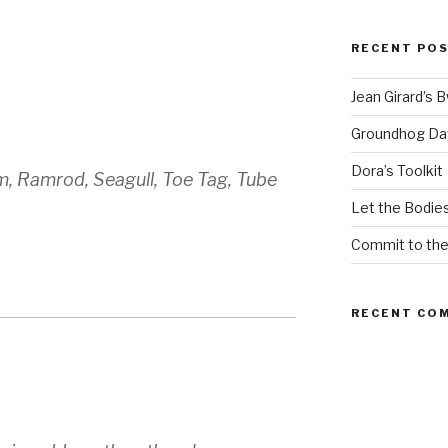
RECENT PO
Jean Girard’s 
Groundhog Da
Dora’s Toolkit
, Ramrod, Seagull, Toe Tag, Tube
Let the Bodies
Commit to th
RECENT CO