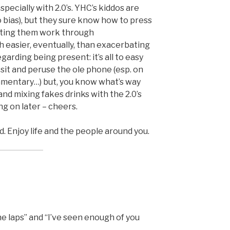
pecially with 2.0’s. YHC’s kiddos are
 bias), but they sure know how to press
etting them work through
h easier, eventually, than exacerbating
garding being present: it’s all to easy
t sit and peruse the ole phone (esp. on
mmentary…) but, you know what’s way
nd mixing fakes drinks with the 2.0’s
ng on later – cheers.
d. Enjoy life and the people around you.
he laps” and “I’ve seen enough of you