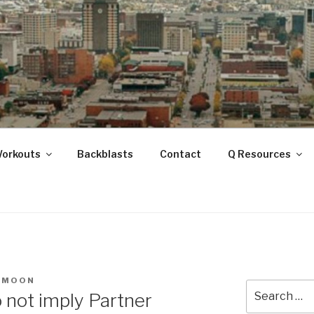
ANOOGA
Workouts
Backblasts
Contact
Q Resources
LMOON
Search
 not imply Partner
for: