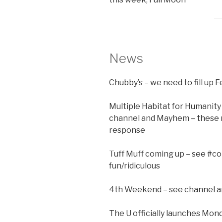
News
Chubby’s – we need to fill up 
Multiple Habitat for Humanity 
channel and Mayhem – these 
response
Tuff Muff coming up – see #
fun/ridiculous
4th Weekend – see channel 
The U officially launches Mo