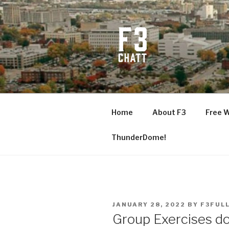
Skip
to
content
F3 CHATT
Fitness + Fellowship + Faith
Home
About F3
Free 
ThunderDome!
POSTED
JANUARY 28, 2022
BY
F3FUL
ON
Group Exercises do