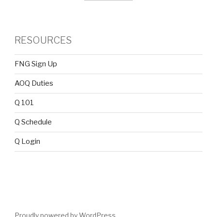
RESOURCES
FNG Sign Up
AOQ Duties
Q 101
Q Schedule
Q Login
Proudly powered by WordPress