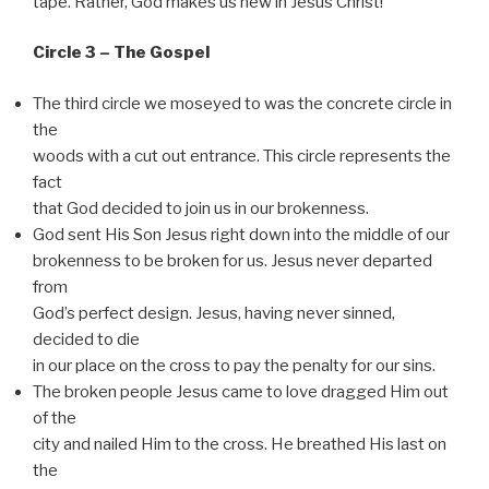
tape. Rather, God makes us new in Jesus Christ!
Circle 3 – The Gospel
The third circle we moseyed to was the concrete circle in
the
woods with a cut out entrance. This circle represents the
fact
that God decided to join us in our brokenness.
God sent His Son Jesus right down into the middle of our
brokenness to be broken for us. Jesus never departed
from
God’s perfect design. Jesus, having never sinned,
decided to die
in our place on the cross to pay the penalty for our sins.
The broken people Jesus came to love dragged Him out
of the
city and nailed Him to the cross. He breathed His last on
the