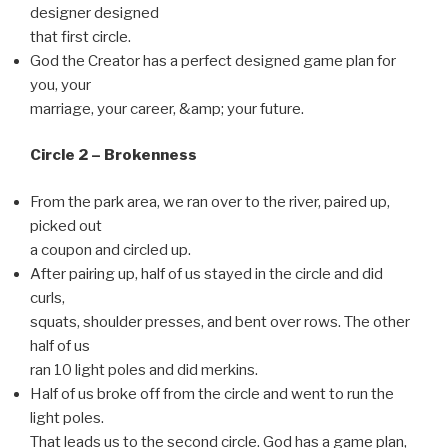
designer designed
that first circle.
God the Creator has a perfect designed game plan for
you, your
marriage, your career, &amp; your future.
Circle 2 – Brokenness
From the park area, we ran over to the river, paired up,
picked out
a coupon and circled up.
After pairing up, half of us stayed in the circle and did
curls,
squats, shoulder presses, and bent over rows. The other
half of us
ran 10 light poles and did merkins.
Half of us broke off from the circle and went to run the
light poles.
That leads us to the second circle. God has a game plan,