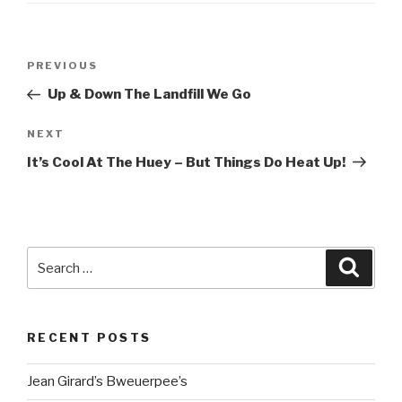
Post
Previous
PREVIOUS
navigation
Post
Up & Down The Landfill We Go
Next
NEXT
Post
It’s Cool At The Huey – But Things Do Heat Up!
Search
Searc
for:
RECENT POSTS
Jean Girard’s Bweuerpee’s