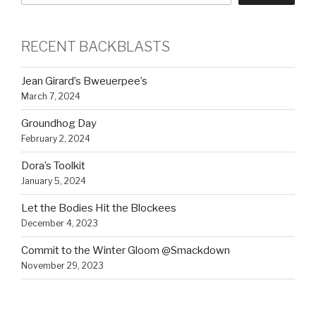
RECENT BACKBLASTS
Jean Girard’s Bweuerpee’s
March 7, 2024
Groundhog Day
February 2, 2024
Dora’s Toolkit
January 5, 2024
Let the Bodies Hit the Blockees
December 4, 2023
Commit to the Winter Gloom @Smackdown
November 29, 2023