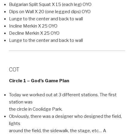
Bulgarian Split Squat X 15 (each leg) OYO
Dips on Wall X 20 (one legged dips) OYO
Lunge to the center and back to wall
Incline Merkin X 25 OYO
Decline Merkin X 25 OYO
Lunge to the center and back to wall
COT
Circle 1 – God’s Game Plan
Today we worked out at 3 different stations. The first
station was
the circle in Coolidge Park.
Obviously, there was a designer who designed the field,
lights
around the field, the sidewalk, the stage, etc… A