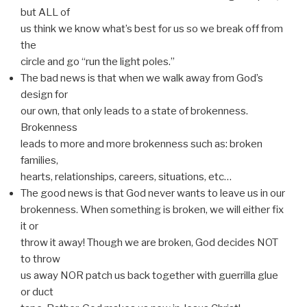
but ALL of
us think we know what’s best for us so we break off from
the
circle and go “run the light poles.”
The bad news is that when we walk away from God’s
design for
our own, that only leads to a state of brokenness.
Brokenness
leads to more and more brokenness such as: broken
families,
hearts, relationships, careers, situations, etc…
The good news is that God never wants to leave us in our
brokenness. When something is broken, we will either fix
it or
throw it away! Though we are broken, God decides NOT
to throw
us away NOR patch us back together with guerrilla glue
or duct