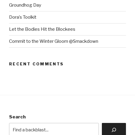
Groundhog Day
Dora’s Toolkit
Let the Bodies Hit the Blockees
Commit to the Winter Gloom @Smackdown
RECENT COMMENTS
Search