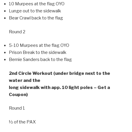
10 Murpees at the flag OYO
Lunge out to the sidewalk
Bear Crawl back to the flag
Round 2
5-10 Murpees at the flag OYO
Prison Break to the sidewalk
Bernie Sanders back to the flag
2nd Circle Workout (under bridge next to the
water and the
long sidewalk with app. 10 light poles – Get a
Coupon)
Round 1
½ of the PAX