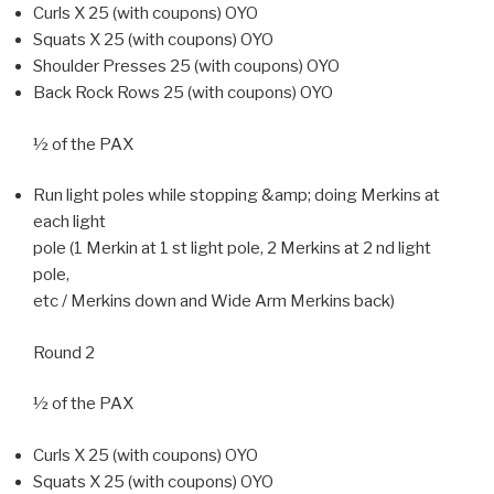
Curls X 25 (with coupons) OYO
Squats X 25 (with coupons) OYO
Shoulder Presses 25 (with coupons) OYO
Back Rock Rows 25 (with coupons) OYO
½ of the PAX
Run light poles while stopping &amp; doing Merkins at
each light
pole (1 Merkin at 1 st light pole, 2 Merkins at 2 nd light
pole,
etc / Merkins down and Wide Arm Merkins back)
Round 2
½ of the PAX
Curls X 25 (with coupons) OYO
Squats X 25 (with coupons) OYO