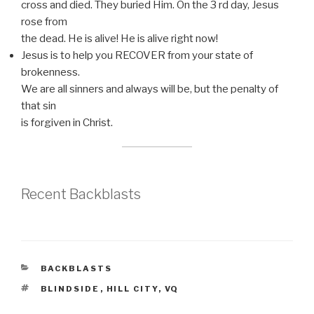
cross and died. They buried Him. On the 3 rd day, Jesus
rose from
the dead. He is alive! He is alive right now!
Jesus is to help you RECOVER from your state of
brokenness.
We are all sinners and always will be, but the penalty of
that sin
is forgiven in Christ.
Recent Backblasts
CATEGORIES
BACKBLASTS
TAGS
BLINDSIDE
,
HILL CITY
,
VQ