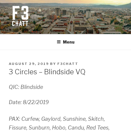
Skip
to
content
F3 CHATTANOOGA
Fitness + Fellowship + Faith
Menu
POSTED
AUGUST 29, 2019
BY
F3CHATT
ON
3 Circles – Blindside VQ
QIC: Blindside
Date: 8/22/2019
PAX: Curfew, Gaylord, Sunshine, Skitch,
Fissure, Sunburn, Hobo, Candu, Red Tees,