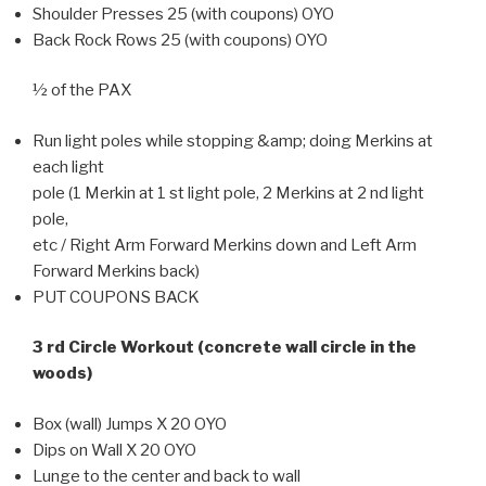
Shoulder Presses 25 (with coupons) OYO
Back Rock Rows 25 (with coupons) OYO
½ of the PAX
Run light poles while stopping &amp; doing Merkins at
each light
pole (1 Merkin at 1 st light pole, 2 Merkins at 2 nd light
pole,
etc / Right Arm Forward Merkins down and Left Arm
Forward Merkins back)
PUT COUPONS BACK
3 rd Circle Workout (concrete wall circle in the
woods)
Box (wall) Jumps X 20 OYO
Dips on Wall X 20 OYO
Lunge to the center and back to wall