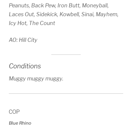
Peanuts, Back Pew, Iron Butt, Moneyball,
Laces Out, Sidekick, Kowbell, Sinai, Mayhem,
Icy Hot, The Count
AO: Hill City
Conditions
Muggy muggy muggy.
COP
Blue Rhino