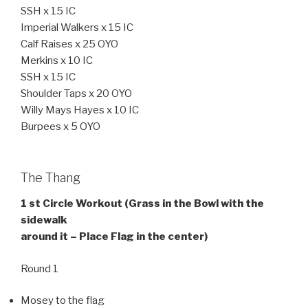
SSH x 15 IC
Imperial Walkers x 15 IC
Calf Raises x 25 OYO
Merkins x 10 IC
SSH x 15 IC
Shoulder Taps x 20 OYO
Willy Mays Hayes x 10 IC
Burpees x 5 OYO
The Thang
1 st Circle Workout (Grass in the Bowl with the
sidewalk
around it – Place Flag in the center)
Round 1
Mosey to the flag