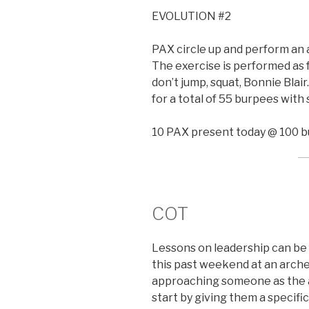
EVOLUTION #2
PAX circle up and perform an 
The exercise is performed as f
don’t jump, squat, Bonnie Blair
for a total of 55 burpees with
10 PAX present today @ 100 b
COT
Lessons on leadership can b
this past weekend at an arch
approaching someone as the a
start by giving them a speci