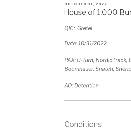
POSTED
OCTOBER 31, 2022
ON
House of 1,000 Bu
QIC: Gretel
Date: 10/31/2022
PAX: U-Turn, NordicTrack, 
Boomhauer, Snatch, Sherl
AO: Detention
Conditions