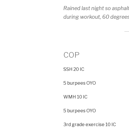
Rained last night so asphal
during workout, 60 degree
COP
SSH 20 IC
5 burpees OYO
WMH 10 IC
5 burpees OYO
3rd grade exercise 10 IC