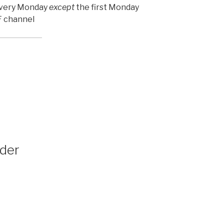
 every Monday
except
the first Monday
 F channel
der