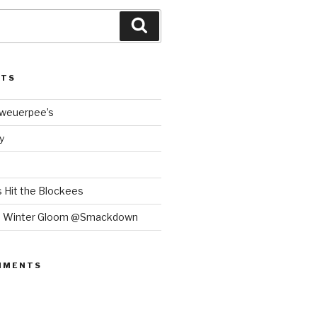
Search
STS
Bweuerpee’s
y
 Hit the Blockees
e Winter Gloom @Smackdown
MMENTS