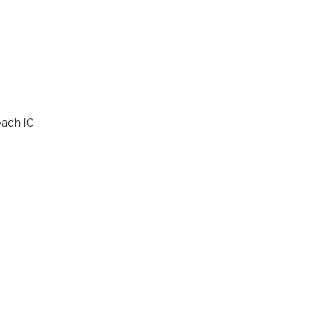
ach IC