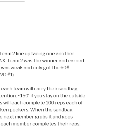
Team 2 line up facing one another.
AX. Team 2 was the winner and earned
 was weak and only got the 60#
VO #1)
 each team will carry their sandbag
tention, ~150′ if you stay on the outside
 will each complete 100 reps each of
icken peckers. When the sandbag
he next member grabs it and goes
l each member completes their reps.