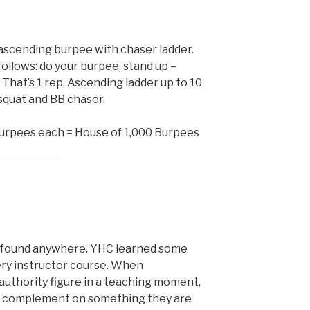
ascending burpee with chaser ladder.
ollows: do your burpee, stand up –
. That’s 1 rep. Ascending ladder up to 10
 squat and BB chaser.
urpees each = House of 1,000 Burpees
e found anywhere. YHC learned some
ery instructor course. When
uthority figure in a teaching moment,
fic complement on something they are