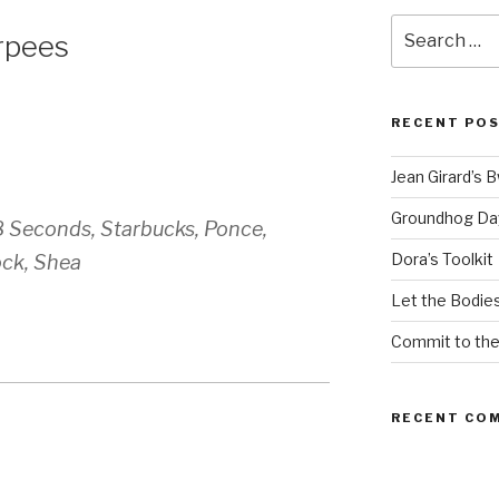
Search
rpees
for:
RECENT PO
Jean Girard’s 
Groundhog Da
8 Seconds, Starbucks, Ponce,
Dora’s Toolkit
ock, Shea
Let the Bodies
Commit to th
RECENT CO