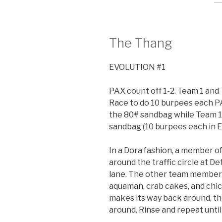
The Thang
EVOLUTION #1
PAX count off 1-2. Team 1 and 
Race to do 10 burpees each P
the 80# sandbag while Team 1
sandbag (10 burpees each in E
In a Dora fashion, a member of
around the traffic circle at De
lane. The other team members
aquaman, crab cakes, and ch
makes its way back around, t
around. Rinse and repeat unti