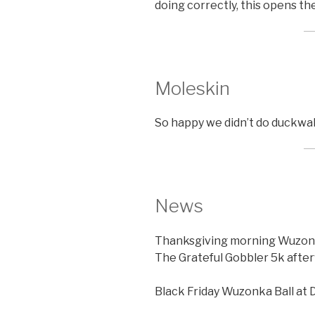
doing correctly, this opens th
Moleskin
So happy we didn’t do duckwal
News
Thanksgiving morning Wuzonka 
The Grateful Gobbler 5k afte
Black Friday Wuzonka Ball at 