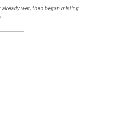
t already wet, then began misting
s