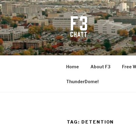
Skip
to
content
F3 CHATT
Fitness + Fellowship + Faith
Home
About F3
Free 
ThunderDome!
TAG:
DETENTION