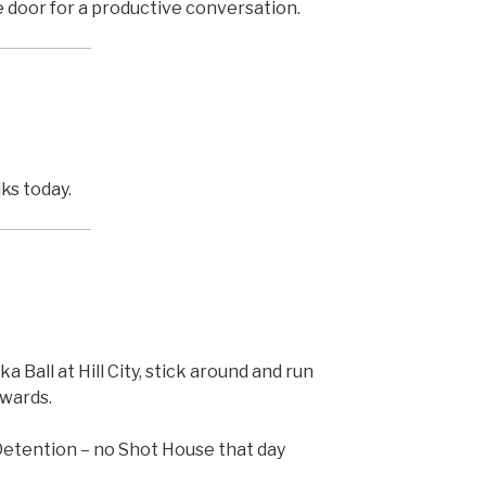
e door for a productive conversation.
ks today.
Ball at Hill City, stick around and run
rwards.
Detention – no Shot House that day