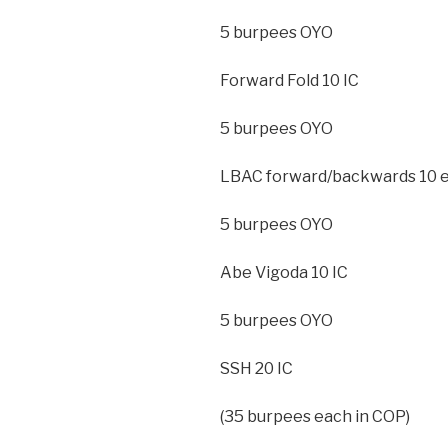
5 burpees OYO
Forward Fold 10 IC
5 burpees OYO
LBAC forward/backwards 10 e
5 burpees OYO
Abe Vigoda 10 IC
5 burpees OYO
SSH 20 IC
(35 burpees each in COP)