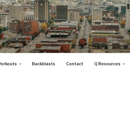
ANOOGA
Workouts
Backblasts
Contact
Q Resources