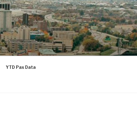
YTD Pax Data