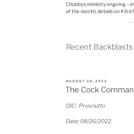
Chubby’s ministry ongoing –
of the month, details on #3rd
Recent Backblasts
POSTED
AUGUST 26, 2022
ON
The Cock Comman
QIC: Prosciutto
Date: 08/26/2022